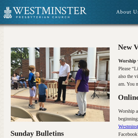
About U
Media
New V
Worship 
Please “L
also the 
am. You m
Onlin
Worship a
beginning
Westminst
Sunday Bulletins
Facebook “