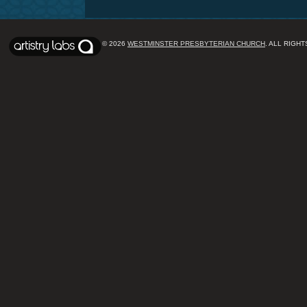
© 2026
WESTMINSTER PRESBYTERIAN CHURCH
. ALL RIGH