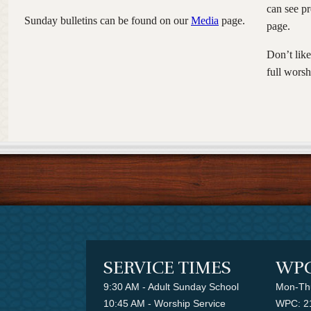
can see p
Sunday bulletins can be found on our
Media
page.
page.
Don’t lik
full worsh
SERVICE TIMES
WPC
9:30 AM - Adult Sunday School
Mon-Thu
10:45 AM - Worship Service
WPC: 2